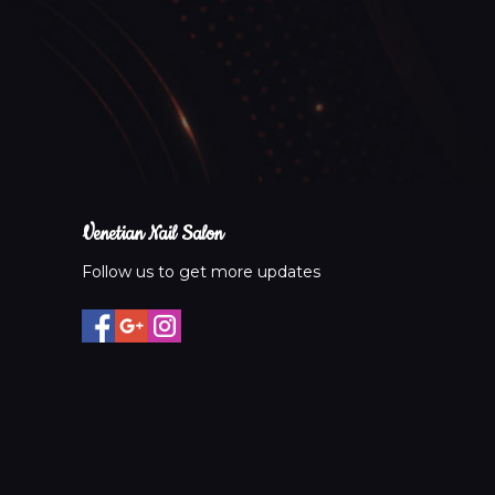
Venetian Nail Salon
Follow us to get more updates