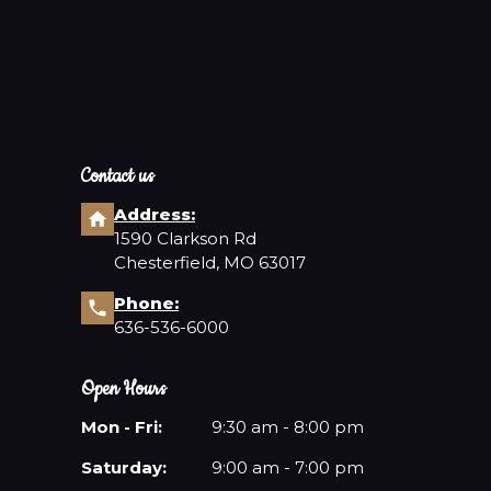
Contact us
Address:
1590 Clarkson Rd
Chesterfield, MO 63017
Phone:
636-536-6000
Open Hours
Mon - Fri:
9:30 am - 8:00 pm
Saturday:
9:00 am - 7:00 pm