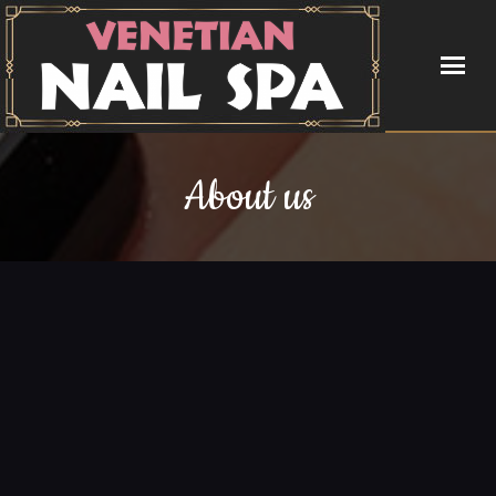
HOME
About us
ABOUT US
SERVICES
BOOKING
COUPONS
GALLERY
CONTACT US