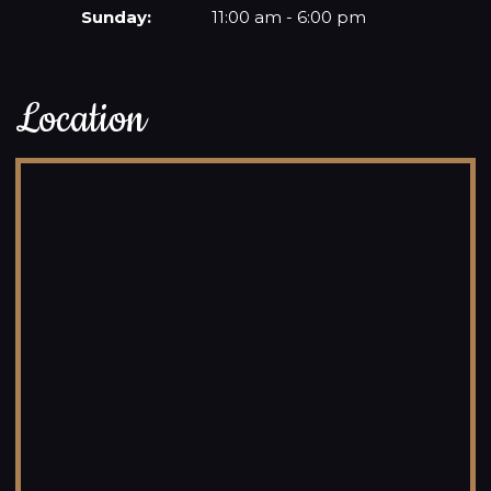
Sunday:
11:00 am - 6:00 pm
Location